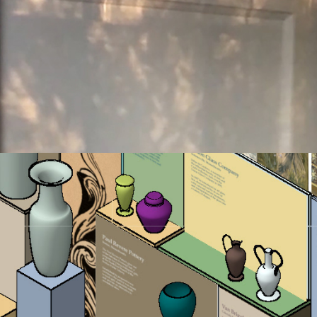
art glass & pottery