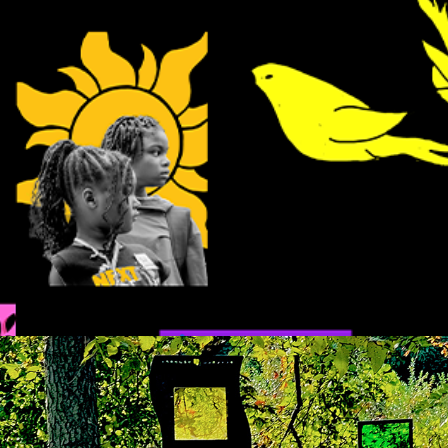
up in the air
reflections in the woods