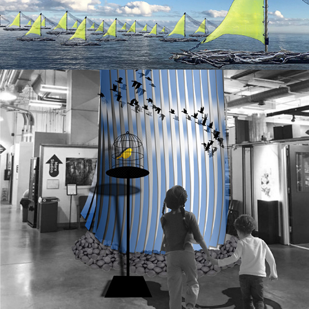
fly/away