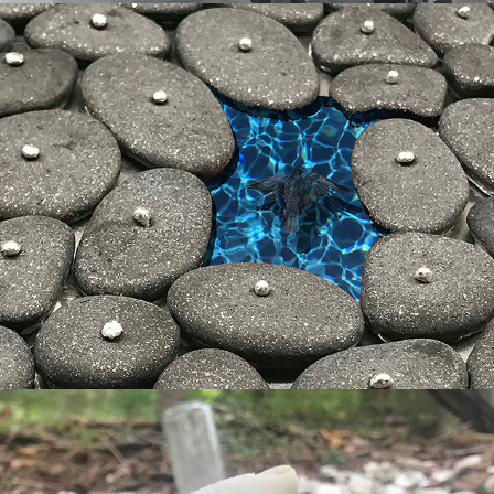
gone tomorrow
grave goods