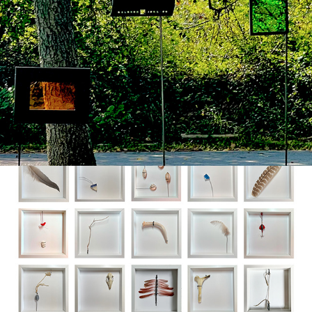
petrichor