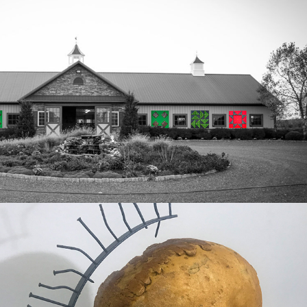
pearl dream