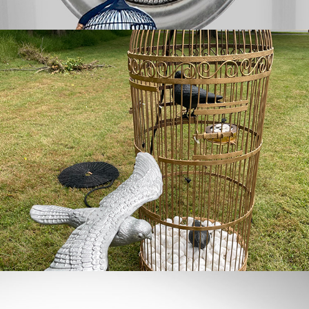
the aviary
quiet code