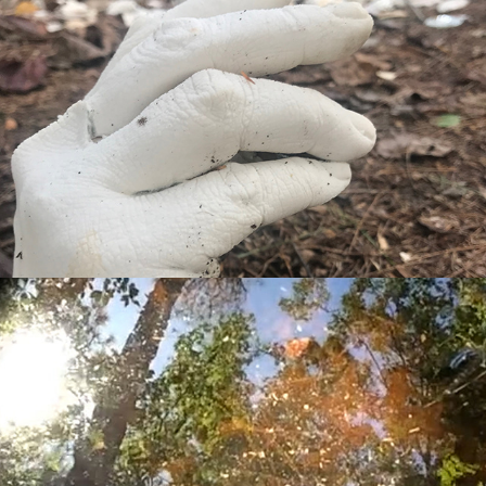
elements: earth