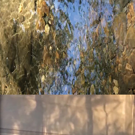
elements: water
elements: quintessence