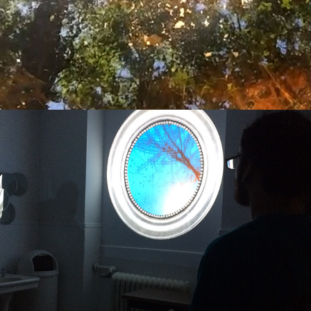
elements: air