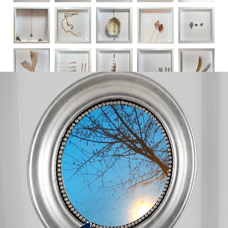
in & between