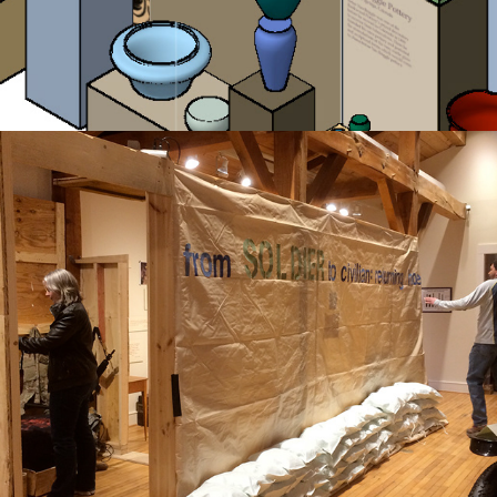
soldier to civilian