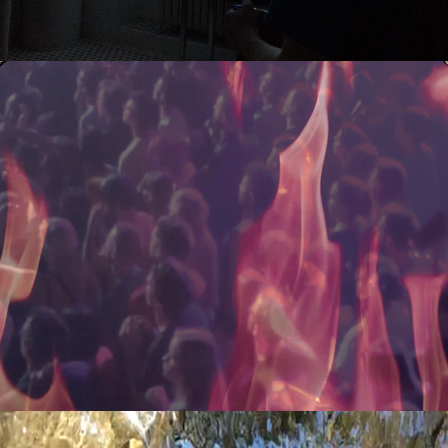
elements: fire