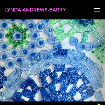
LYNDA ANDREWS-BARRY
tides of change