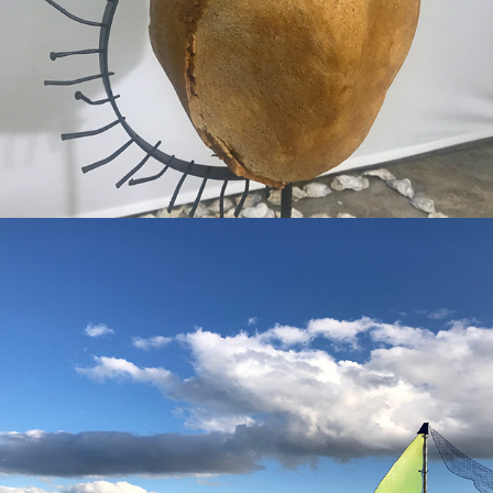
passage