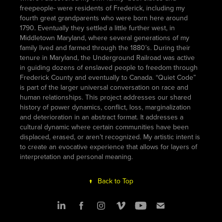
freepeople- were residents of Frederick, including my
fourth great grandparents who were born here around
1790. Eventually they settled a little further west, in
Middletown Maryland, where several generations of my
family lived and farmed through the 1880’s. During their
tenure in Maryland, the Underground Railroad was active
in guiding dozens of enslaved people to freedom through
Frederick County and eventually to Canada. “Quiet Code”
is part of the larger universal conversation on race and
human relationships. This project addresses our shared
history of power dynamics, conflict, loss, marginalization
and deterioration in an abstract format. It addresses a
cultural dynamic where certain communities have been
displaced, erased, or aren’t recognized. My artistic intent is
to create an evocative experience that allows for layers of
interpretation and personal meaning.
↑
Back to Top