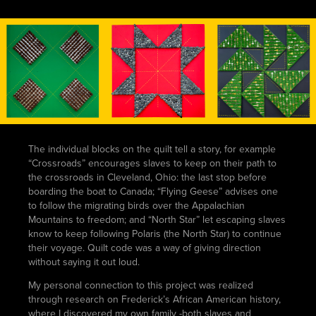
The individual blocks on the quilt tell a story, for example
“Crossroads” encourages slaves to keep on their path to
the crossroads in Cleveland, Ohio: the last stop before
boarding the boat to Canada; “Flying Geese” advises one
to follow the migrating birds over the Appalachian
Mountains to freedom; and “North Star” let escaping slaves
know to keep following Polaris (the North Star) to continue
their voyage. Quilt code was a way of giving direction
without saying it out loud.
My personal connection to this project was realized
through research on Frederick’s African American history,
where I discovered my own family -both slaves and