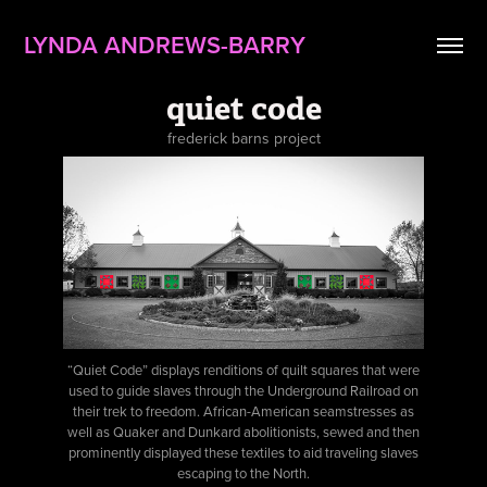
LYNDA ANDREWS-BARRY
quiet code
frederick barns project
“Quiet Code” displays renditions of quilt squares that were
used to guide slaves through the Underground Railroad on
their trek to freedom. African-American seamstresses as
well as Quaker and Dunkard abolitionists, sewed and then
prominently displayed these textiles to aid traveling slaves
escaping to the North.