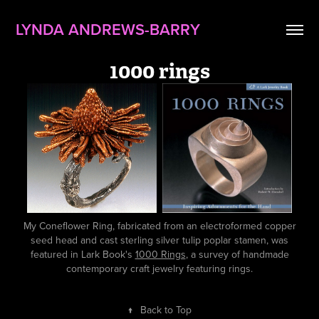
LYNDA ANDREWS-BARRY
1000 rings
My Coneflower Ring, fabricated from an electroformed copper
seed head and cast sterling silver tulip poplar stamen, was
featured in Lark Book's
1000 Rings
, a survey of handmade
contemporary craft jewelry featuring rings.
↑
Back to Top