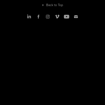
↑
Back to Top