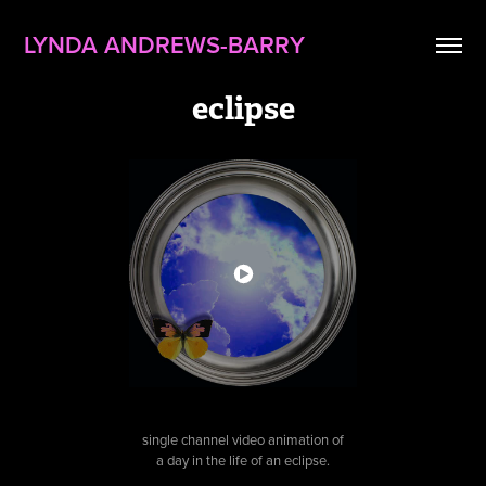
LYNDA ANDREWS-BARRY
eclipse
single channel video animation of
a day in the life of an eclipse.