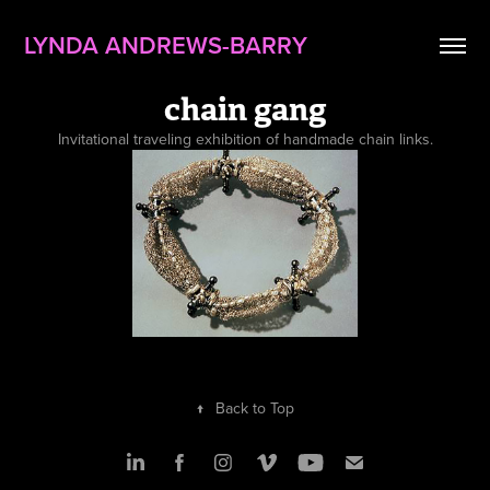
LYNDA ANDREWS-BARRY
chain gang
Invitational traveling exhibition of handmade chain links.
↑
Back to Top